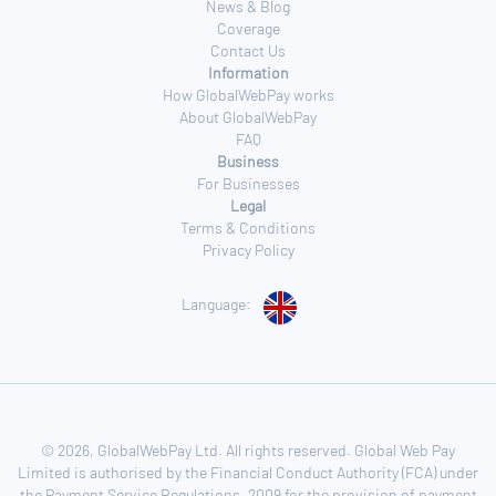
News & Blog
Coverage
Contact Us
Information
How GlobalWebPay works
About GlobalWebPay
FAQ
Business
For Businesses
Legal
Terms & Conditions
Privacy Policy
Language:
© 2026, GlobalWebPay Ltd. All rights reserved. Global Web Pay
Limited is authorised by the Financial Conduct Authority (FCA) under
the Payment Service Regulations, 2009 for the provision of payment