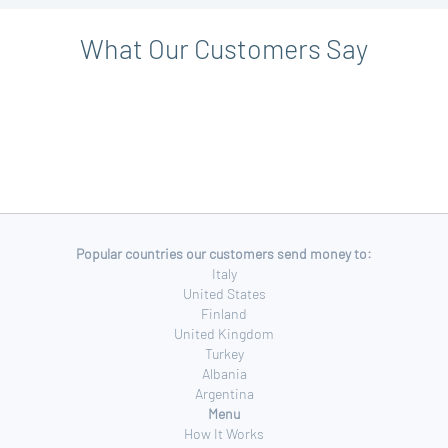
What Our Customers Say
Popular countries our customers send money to:
Italy
United States
Finland
United Kingdom
Turkey
Albania
Argentina
Menu
How It Works