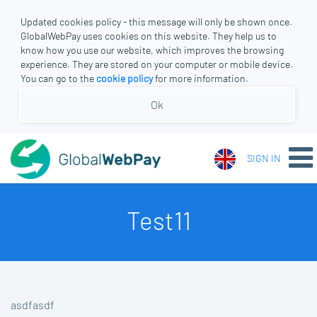
Updated cookies policy - this message will only be shown once.
GlobalWebPay uses cookies on this website. They help us to
know how you use our website, which improves the browsing
experience. They are stored on your computer or mobile device.
You can go to the
cookie policy
for more information.
Ok
SIGN IN
Test11
asdfasdf