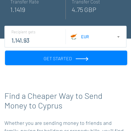
Transfer Rate
Transfer Cost
1.1419
4.75 GBP
Recipient gets
EUR
GET STARTED
Find a Cheaper Way to Send
Money to Cyprus
Whether you are sending money to friends and
family, paying for holidays or property bills, you’ll find