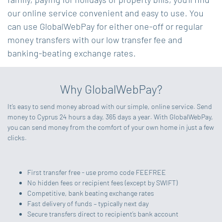
our online service convenient and easy to use. You
can use GlobalWebPay for either one-off or regular
money transfers with our low transfer fee and
banking-beating exchange rates.
Why GlobalWebPay?
It’s easy to send money abroad with our simple, online service. Send
money to Cyprus 24 hours a day, 365 days a year. With GlobalWebPay,
you can send money from the comfort of your own home in just a few
clicks.
First transfer free - use promo code FEEFREE
No hidden fees or recipient fees (except by SWIFT)
Competitive, bank beating exchange rates
Fast delivery of funds – typically next day
Secure transfers direct to recipient’s bank account