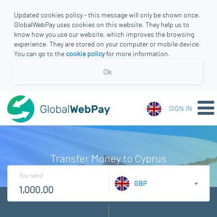
Updated cookies policy - this message will only be shown once.
GlobalWebPay uses cookies on this website. They help us to
know how you use our website, which improves the browsing
experience. They are stored on your computer or mobile device.
You can go to the
cookie policy
for more information.
Ok
SIGN IN
Transfer Money to Cyprus
You send
GBP