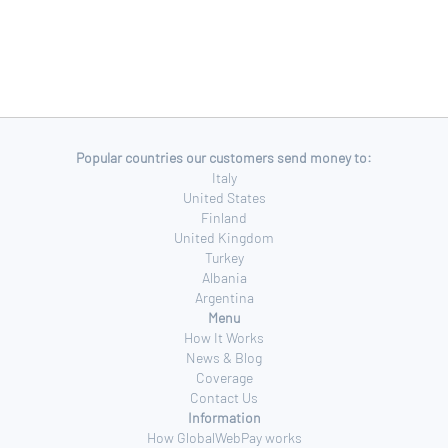
Popular countries our customers send money to:
Italy
United States
Finland
United Kingdom
Turkey
Albania
Argentina
Menu
How It Works
News & Blog
Coverage
Contact Us
Information
How GlobalWebPay works