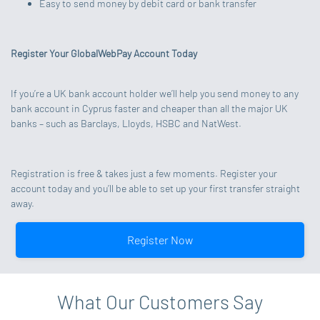
Easy to send money by debit card or bank transfer
Register Your GlobalWebPay Account Today
If you’re a UK bank account holder we’ll help you send money to any
bank account in Cyprus faster and cheaper than all the major UK
banks – such as Barclays, Lloyds, HSBC and NatWest.
Registration is free & takes just a few moments. Register your
account today and you’ll be able to set up your first transfer straight
away.
Register Now
What Our Customers Say