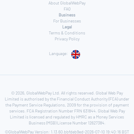
About GlobalWebPay
FAQ
Business
For Businesses
Legal
Terms & Conditions
Privacy Policy
Language:
© 2026, GlobalWebPay Ltd. All rights reserved. Global Web Pay
Limited is authorised by the Financial Conduct Authority (FCA) under
the Payment Service Regulations, 2009 for the provision of payment
services. FCA Registration Number FRN 631844. Global Web Pay
Limited is licensed and regulated by HMRC as a Money Services
Business (MSB) License Number 12627384.
©GlobalWebPay Version: 1.13.60.bbfdeb9ed-2026-07-10 19:40:16 BST